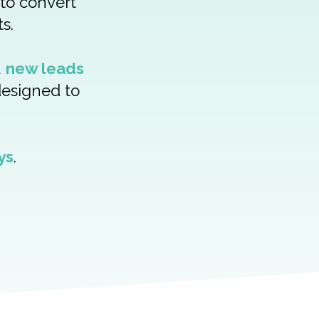
 to convert
s.
u
new leads
designed to
ys
.