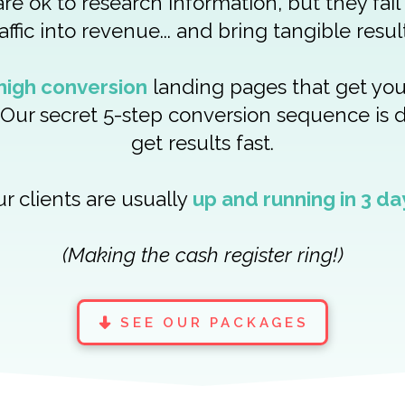
re ok to research information, but they fail
raffic into revenue... and bring tangible result
high conversion
landing pages that get yo
Our secret 5-step conversion sequence is 
get results fast.
r clients are usually
up and running in 3 da
(Making the cash register ring!)
SEE OUR PACKAGES