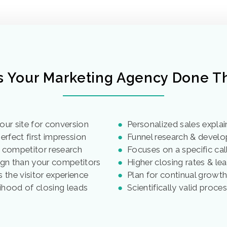
s Your Marketing Agency Done Th
our site for conversion
●
Personalized sales explai
rfect first impression
●
Funnel research & devel
 competitor research
●
Focuses on a specific call
gn than your competitors
●
Higher closing rates & lea
 the visitor experience
●
Plan for continual growt
lihood of closing leads
●
Scientifically valid proce