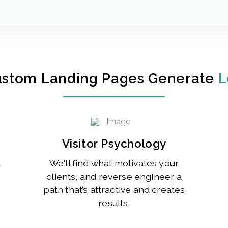
ustom Landing Pages Generate
L
Visitor Psychology
d
We'll find what motivates your
clients, and reverse engineer a
path that’s attractive and creates
results.