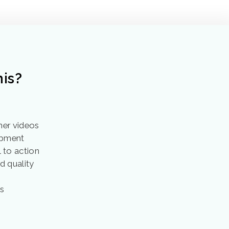
is?
ner videos
opment
 to action
d quality
h
ss