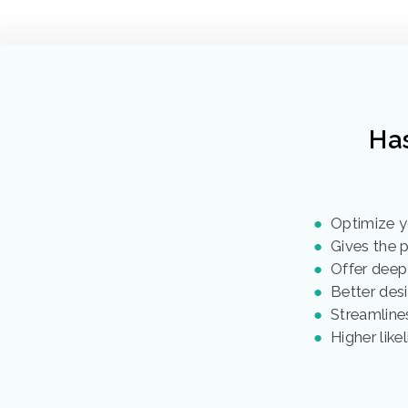
Ha
●
Optimize y
●
Gives the pe
●
Offer deep
●
Better desi
●
Streamlines
●
Higher like