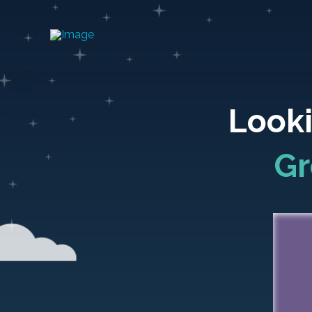
Looki
Gr