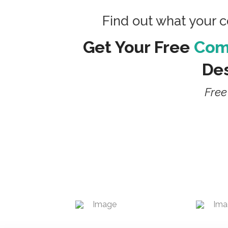
Find out what your 
Get Your Free
Comp
Des
Free