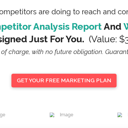
competitors are doing to reach and c
etitor Analysis Report
And
igned Just For You.
(value: $
 of charge, with no future obligation. Guaran
GET YOUR FREE MARKETING PLAN