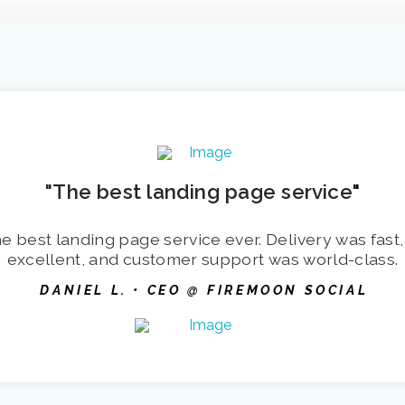
"The best landing page service
"
e best landing page service ever. Delivery was fast,
excellent, and customer support was world-class.
DANIEL L. • CEO @ FIREMOON SOCIAL