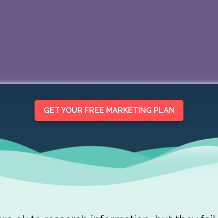
GET YOUR FREE MARKETING PLAN