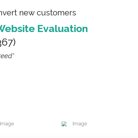
onvert new customers
Website Evaluation
367)
teed*