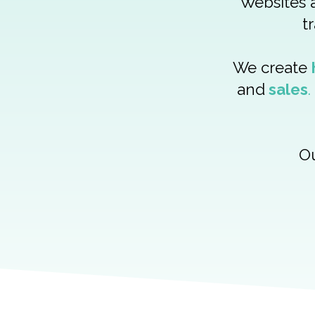
Websites a
t
We create
and
sales
.
Ou