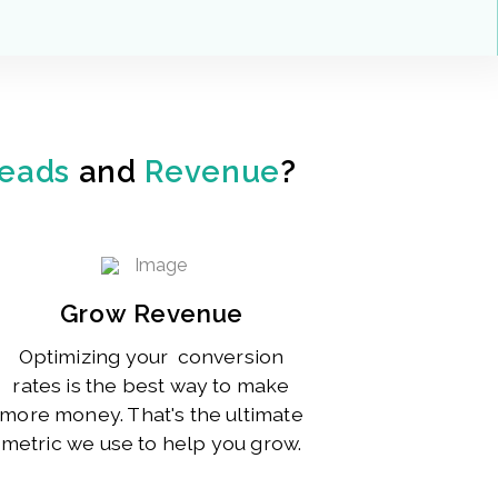
eads
and
Revenue
?
Grow Revenue
Optimizing your conversion
rates is the best way to make
more money. That's the ultimate
metric we use to help you grow.