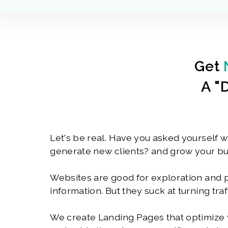
Get
A "
Let's be real. Have you asked yourself w
generate new clients? and grow your b
Websites are good for exploration and 
information. But they suck at turning traf
We create Landing Pages that optimize y