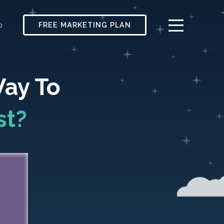
FREE MARKETING PLAN
0
Way To
st?