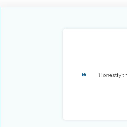
Honestly th