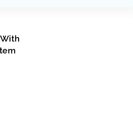
With
stem