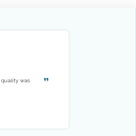
 quality was