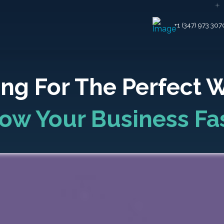
+1 (347) 973 307
ng For The Perfect 
ow Your Business Fa