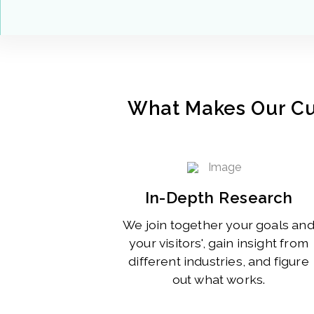
What Makes Our C
In-Depth Research
We join together your goals an
your visitors', gain insight from
different industries, and figure
out what works.