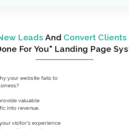
New Leads
And
Convert Clients
done For You" Landing Page Sy
hy your website fails to
usiness?
provide valuable
fic into revenue.
our visitor's experience