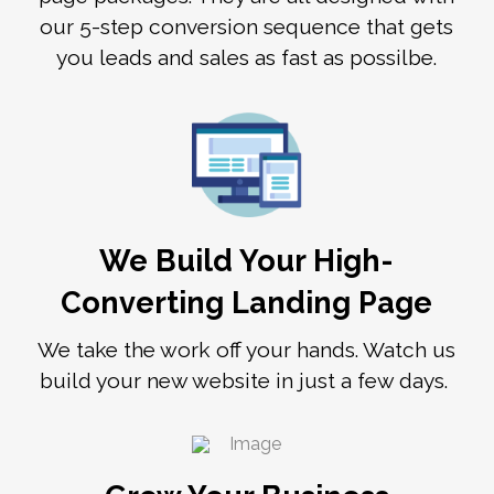
our 5-step conversion sequence that gets
you leads and sales as fast as possilbe.
We Build Your High-
Converting Landing Page
We take the work off your hands. Watch us
build your new website in just a few days.