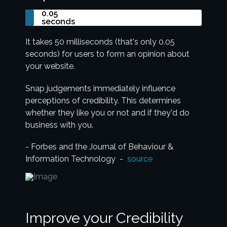
0.05
seconds
It takes 50 milliseconds (that's only 0.05
seconds) for users to form an opinion about
your website.
Snap judgements immediately influence
perceptions of credibility. This determines
whether they like you or not and if they'd do
business with you.
- Forbes and the Journal of Behaviour &
Information Technology -
source
Improve your Credibility