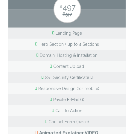
497
$
897
Landing Page
Hero Section + up to 4 Sections
Domain, Hosting & Installation
Content Upload
SSL Security Certificate
Responsive Design (for mobile)
Private E-Mail (1)
Call To Action
Contact Form (basic)
Animated Explainer VIDEO