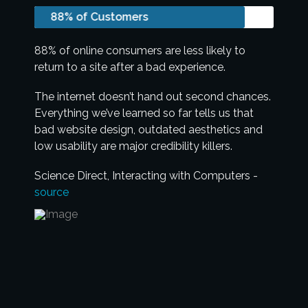
88% of Customers
88% of online consumers are less likely to
return to a site after a bad experience.
The internet doesn’t hand out second chances.
Everything we’ve learned so far tells us that
bad website design, outdated aesthetics and
low usability are major credibility killers.
Science Direct, Interacting with Computers -
source