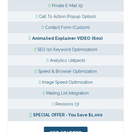
Private E-Mail (5)
Call To Action (Popup Option)
Contact Form (Custom)
Animated Explainer VIDEO (60s)
SEO (10 Keyword Optimization)
Analytics (Jetpack)
Speed & Browser Optimization
Image Speed Optimization
Mailing List Integration
Revisions (3)
SPECIAL OFFER - You Save $1,000