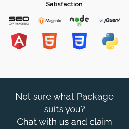
Satisfaction
Not sure what Package
suits you?
Chat with us and claim