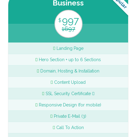
Popular
Business
997
$
1697
Landing Page
Hero Section + up to 6 Sections
Domain, Hosting & Installation
Content Upload
SSL Security Certificate
Responsive Design (for mobile)
Private E-Mail (3)
Call To Action