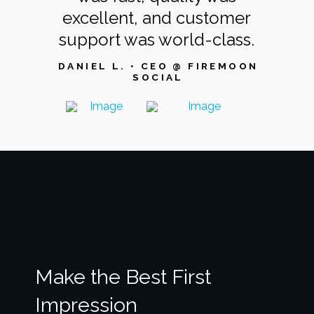
excellent, and customer
support was world-class.
DANIEL L. • CEO @ FIREMOON
SOCIAL
Make the Best First
Impression