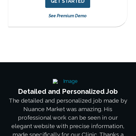
GET STARTED
See Premium Demo
Detailed and Personalized Job
The detailed and personalized job made by
Nuance Market was amazing. His
professional work can be seen in our
elegant website with precise information,
made specifically for our Clinic. Thanks a