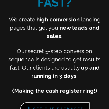
FAST?
We create
high conversion
landing
pages that get you
new leads and
sales
.
Our secret 5-step conversion
sequence is designed to get results
fast. Our clients are usually
up and
running in 3 days
.
(Making the cash register ring!)
SEE OUR PACKAGES