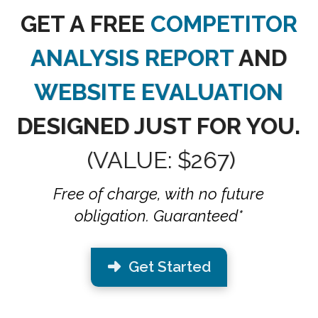
GET A FREE
COMPETITOR
ANALYSIS REPORT
AND
WEBSITE EVALUATION
DESIGNED JUST FOR YOU.
(VALUE: $267)
Free of charge, with no future
obligation. Guaranteed*
Get Started