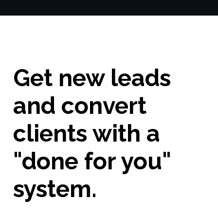
Get new leads
and convert
clients with a
"done for you"
system.