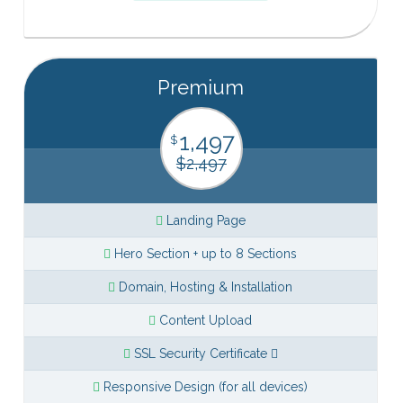
Premium
1,497
$
$2,497
Landing Page
Hero Section + up to 8 Sections
Domain, Hosting & Installation
Content Upload
SSL Security Certificate
Responsive Design (for all devices)