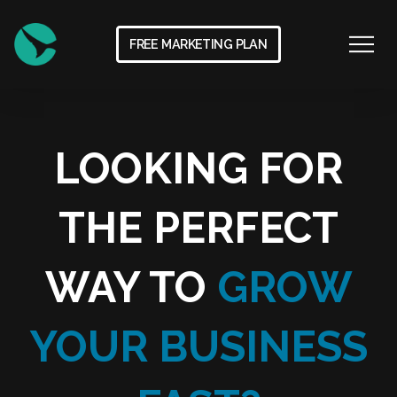
FREE MARKETING PLAN
LOOKING FOR
THE PERFECT
WAY TO
GROW
YOUR BUSINESS