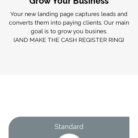
Grow Your Business
Your new landing page captures leads and
converts them into paying clients. Our main
goal is to grow you busines.
(AND MAKE THE CASH REGISTER RING)
Standard