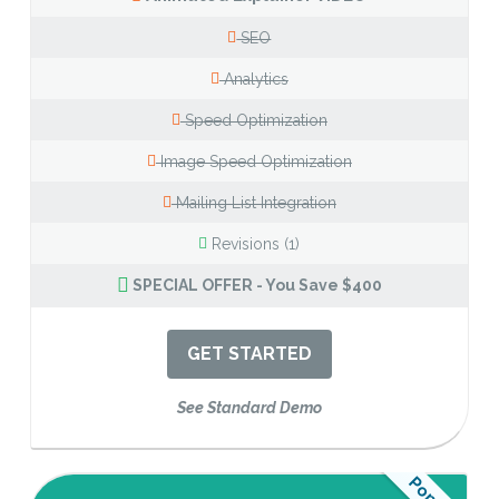
SEO
Analytics
Speed Optimization
Image Speed Optimization
Mailing List Integration
Revisions (1)
SPECIAL OFFER - You Save $400
GET STARTED
See Standard Demo