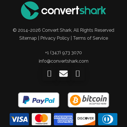
© 2014-2026 Convert Shark, All Rights Reserved
Sitemap | Privacy Policy | Terms of Service
+1 (347) 973 3070
info@convertshark.com