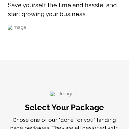
Save yourself the time and hassle, and
start growing your business.
Select Your Package
Chose one of our "done for you" landing
page packages. They are all designed with