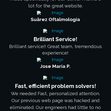
lot for the great website.
Suârez Oftalmología
Brilliant Service!
Brilliant service!! Great team, tremendous
experience!
Jose Maria P.
Fast, efficient problem solvers!
We needed Fast, personalized attention.
Our previous web page was hacked and
eliminated. Our engineers had little to no