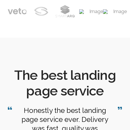
The best landing
page service
Honestly the best landing
page service ever. Delivery
was fast, quality was