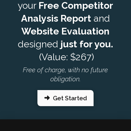
your
Free Competitor
Analysis Report
and
Website Evaluation
designed
just for you.
(Value: $267)
Free of charge, with no future
obligation.
Get Started