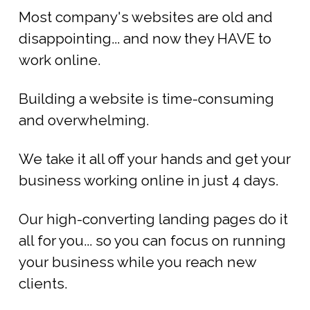
Most company's websites are old and
disappointing... and now they HAVE to
work online.
Building a website is time-consuming
and overwhelming.
We take it all off your hands and get your
business working online in just 4 days.
Our high-converting landing pages do it
all for you... so you can focus on running
your business while you reach new
clients.