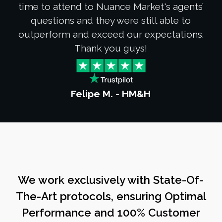
time to attend to Nuance Market's agents’
questions and they were still able to
outperform and exceed our expectations.
Thank you guys!
Felipe M. - HM&H
We work exclusively with State-Of-
The-Art protocols, ensuring Optimal
Performance and 100% Customer