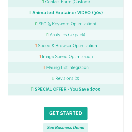
Contact Form (Custom)
Animated Explainer VIDEO (30s)
SEO (5 Keyword Optimization)
Analytics (Jetpack)
Speed & Browser Optimization
Image Speed Optimization
Mailing List Integration
Revisions (2)
SPECIAL OFFER - You Save $700
GET STARTED
See Business Demo