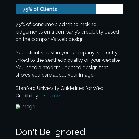
75% of Clients
75% of consumers admit to making
judgements on a company’s credibility based
on the company’s web design.
Your client's trust in your company is directly
linked to the aesthetic quality of your website.
You need a modern updated design that
shows you care about your image.
Stanford University Guidelines for Web
Credibility -
source
Don't Be Ignored