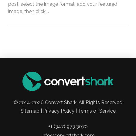
post: select the image format, add your featured
image, then click …
© 2014-2026 Convert Shark, All Rights Reserved
Sitemap | Privacy Policy | Terms of Service
+1 (347) 973 3070
info@convertshark.com