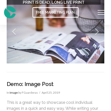
THE MODERN WORKSPACE
PRINT IS DEAD, LONG LIVE PRINT
FREE MARKETING PLAN
Demo: Image Post
In
Image
by FGuarderas
April 25, 2019
This is a great way to showcase cool individual
images in a quick and easy way. While writing your