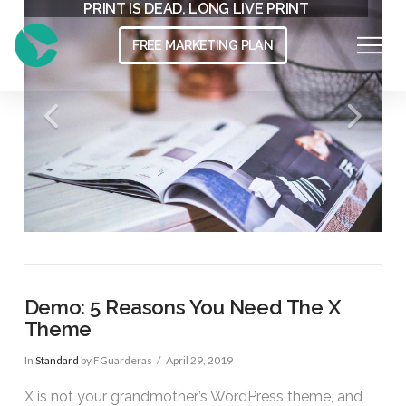
THE MODERN WORKSPACE
PRINT IS DEAD, LONG LIVE PRINT
FREE MARKETING PLAN
Demo: 5 Reasons You Need The X
Theme
In
Standard
by FGuarderas
April 29, 2019
X is not your grandmother’s WordPress theme, and