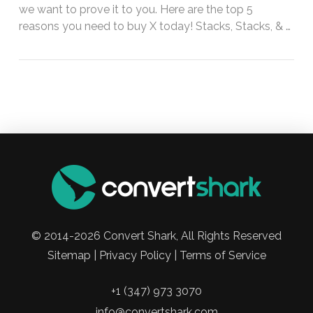
we want to prove it to you. Here are the top 5
reasons you need to buy X today! Stacks, Stacks, & …
© 2014-2026 Convert Shark, All Rights Reserved
Sitemap | Privacy Policy | Terms of Service
+1 (347) 973 3070
info@convertshark.com