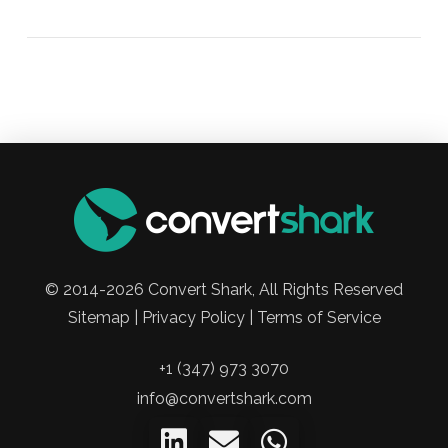
© 2014-2026 Convert Shark, All Rights Reserved
Sitemap | Privacy Policy | Terms of Service
+1 (347) 973 3070
info@convertshark.com