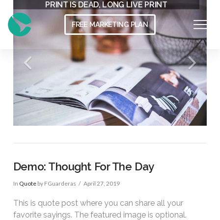
THE MODERN WORKSPACE
PRINT IS DEAD, LONG LIVE PRINT
FREE MARKETING PLAN
Demo: Thought For The Day
In
Quote
by FGuarderas
April 27, 2019
This is quote post where you can share all your
favorite sayings. The featured image is optional.